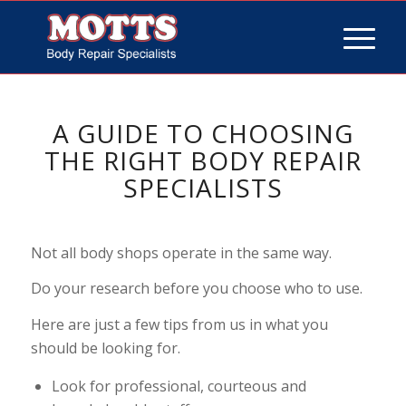
A GUIDE TO CHOOSING
THE RIGHT BODY REPAIR
SPECIALISTS
Not all body shops operate in the same way.
Do your research before you choose who to use.
Here are just a few tips from us in what you
should be looking for.
Look for professional, courteous and