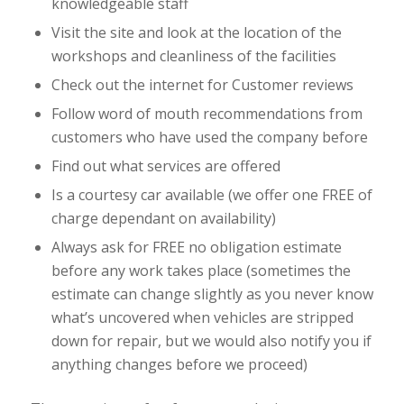
knowledgeable staff
Visit the site and look at the location of the
workshops and cleanliness of the facilities
Check out the internet for Customer reviews
Follow word of mouth recommendations from
customers who have used the company before
Find out what services are offered
Is a courtesy car available (we offer one FREE of
charge dependant on availability)
Always ask for FREE no obligation estimate
before any work takes place (sometimes the
estimate can change slightly as you never know
what’s uncovered when vehicles are stripped
down for repair, but we would also notify you if
anything changes before we proceed)