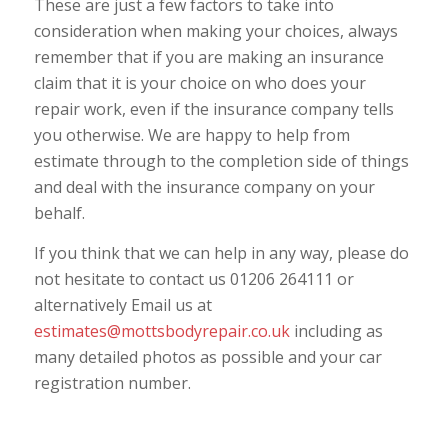
These are just a few factors to take into
consideration when making your choices, always
remember that if you are making an insurance
claim that it is your choice on who does your
repair work, even if the insurance company tells
you otherwise. We are happy to help from
estimate through to the completion side of things
and deal with the insurance company on your
behalf.
If you think that we can help in any way, please do
not hesitate to contact us 01206 264111 or
alternatively Email us at
estimates@mottsbodyrepair.co.uk
including as
many detailed photos as possible and your car
registration number.