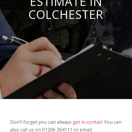
ESTIMATE IN
COLCHESTER
Don’t forget you can always
get in contact
You can
also call us on 01206 264111 or email: