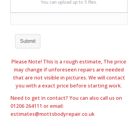
You can upload up to 5 files.
Submit
Please Note! This is a rough estimate, The price
may change if unforeseen repairs are needed
that are not visible in pictures. We will contact
you with a exact price before starting work.
Need to
get in contact
? You can also call us on
01206 264111 or email:
estimates@mottsbodyrepair.co.uk