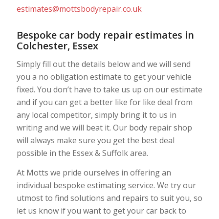
estimates@mottsbodyrepair.co.uk
Bespoke car body repair estimates in
Colchester, Essex
Simply fill out the details below and we will send
you a no obligation estimate to get your vehicle
fixed. You don’t have to take us up on our estimate
and if you can get a better like for like deal from
any local competitor, simply bring it to us in
writing and we will beat it. Our body repair shop
will always make sure you get the best deal
possible in the Essex & Suffolk area.
At Motts we pride ourselves in offering an
individual bespoke estimating service. We try our
utmost to find solutions and repairs to suit you, so
let us know if you want to get your car back to