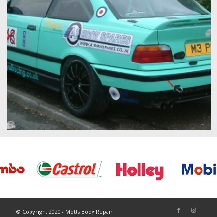
© Copyright 2020 - Motts Body Repair