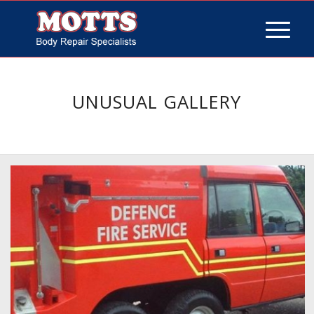
UNUSUAL GALLERY