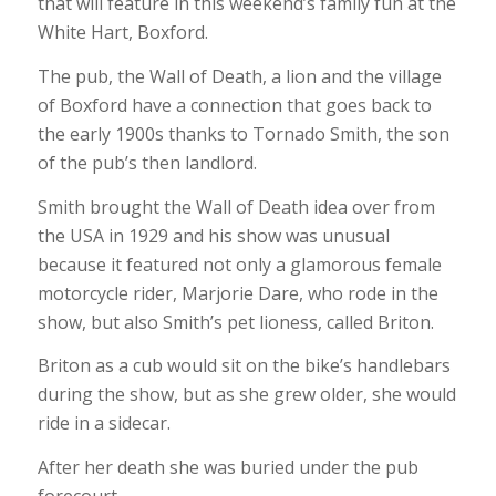
that will feature in this weekend’s family fun at the
White Hart, Boxford.
The pub, the Wall of Death, a lion and the village
of Boxford have a connection that goes back to
the early 1900s thanks to Tornado Smith, the son
of the pub’s then landlord.
Smith brought the Wall of Death idea over from
the USA in 1929 and his show was unusual
because it featured not only a glamorous female
motorcycle rider, Marjorie Dare, who rode in the
show, but also Smith’s pet lioness, called Briton.
Briton as a cub would sit on the bike’s handlebars
during the show, but as she grew older, she would
ride in a sidecar.
After her death she was buried under the pub
forecourt.