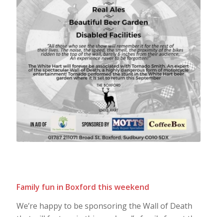
Family fun in Boxford this weekend
We’re happy to be sponsoring the Wall of Death