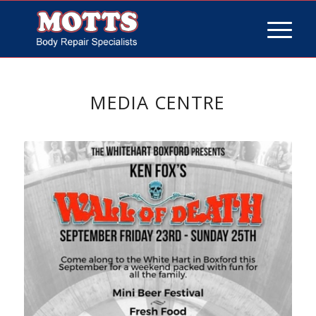
MEDIA CENTRE