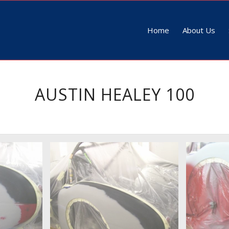
Home
About Us
AUSTIN HEALEY 100