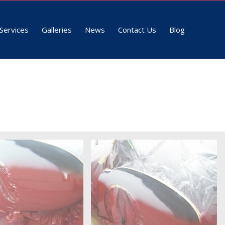
Services
Galleries
News
Contact Us
Blog